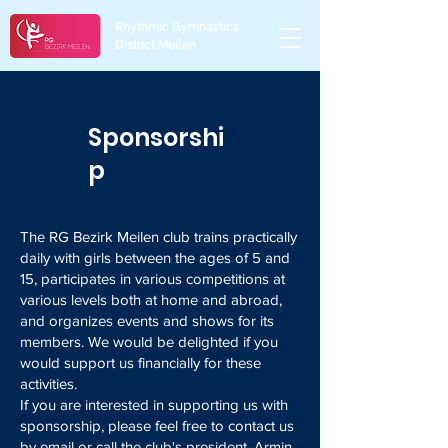
Rhythmic Gymnastics
District Meilen
Sponsorshi
p
The RG Bezirk Meilen club trains practically
daily with girls between the ages of 5 and
15, participates in various competitions at
various levels both at home and abroad,
and organizes events and shows for its
members. We would be delighted if you
would support us financially for these
activities.
If you are interested in supporting us with
sponsorship, please feel free to contact us
by email or call the club's president, Armin